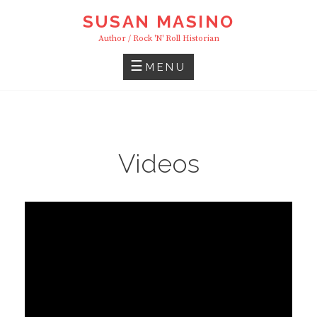
Skip
SUSAN MASINO
to
Author / Rock 'n' Roll Historian
content
MENU
Videos