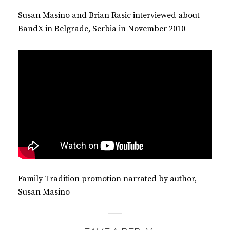
Susan Masino and Brian Rasic interviewed about
BandX in Belgrade, Serbia in November 2010
Family Tradition promotion narrated by author,
Susan Masino