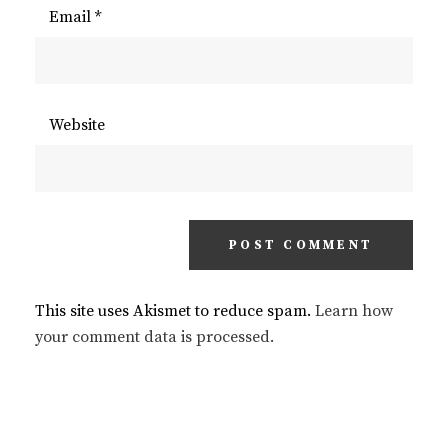
Email
*
Website
This site uses Akismet to reduce spam.
Learn how
your comment data is processed.