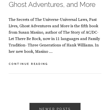
Ghost Adventures, and More
The Secrets of The Universe-Universal Laws, Past
Lives, Ghost Adventures and More is the fifth book
from Susan Masino, author of The Story of AC/DC-
Let There Be Rock, now in 11 languages and Family
Tradition- Three Generations of Hank Williams. In
her new book, Masino …
SECRETS
CONTINUE READING
OF
THE
UNIVERSE
BY
S
–
U
2
UNIVERSAL
S
C
LAWS,
A
O
PAST
Posts
N
M
LIVES,
M
M
GHOST
NEWER POSTS