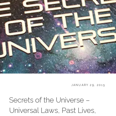
CATEGORIES:
POSTED
B
JANUARY 29, 2015
ON
O
O
Secrets of the Universe –
K
S
Universal Laws, Past Lives,