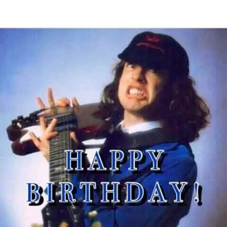
U
4
MAY
S
C
2015
A
O
N
M
M
M
A
E
S
N
I
T
N
S
O