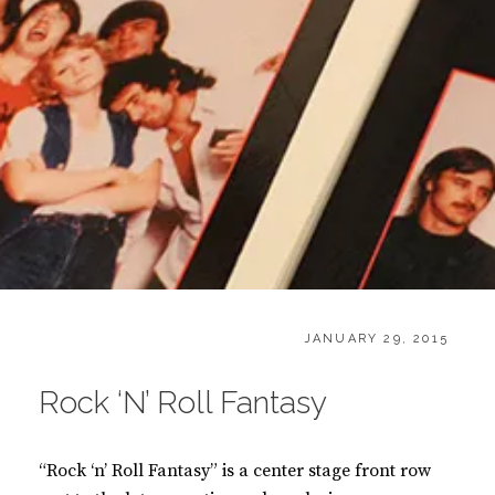
T
CATEGORIES:
POSTED
B
JANUARY 29, 2015
ON
O
O
Rock ‘N’ Roll Fantasy
K
S
“Rock ‘n’ Roll Fantasy” is a center stage front row