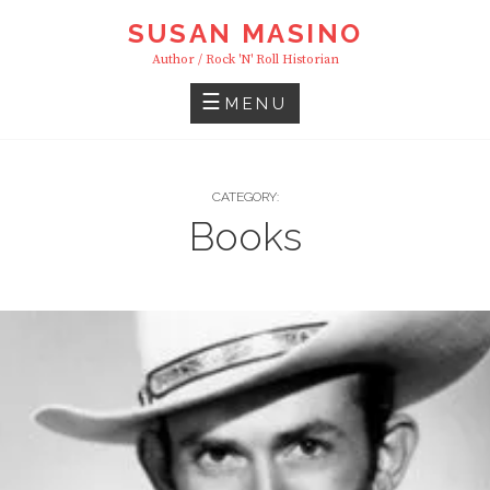
Skip
SUSAN MASINO
to
Author / Rock 'n' Roll Historian
content
MENU
CATEGORY:
Books