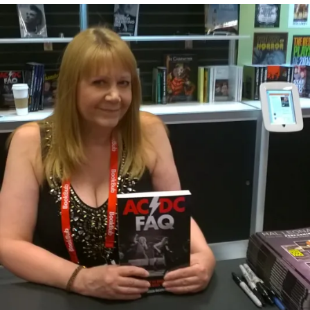
A
A
BOY
N
V
BOOGIE-
M
E
THE
A
A
ADVENTURES
S
C
OF
I
O
BON
N
M
SCOTT
O
M
E
N
T