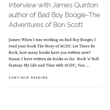
O
Interview with James Quinton
K
S
author of Bad Boy Boogie-The
Adventures of Bon Scott
James: When I was working on Bad Boy Boogie, I
read your book The Story of AC/DC-Let There Be
Rock, how many books have you written now?
Susan: I have written six books so far- Rock ‘n’ Roll
Fantasy-My Life and Time with AC/DC, Van …
INTERVIEW
CONTINUE READING
WITH
JAMES
QUINTON
BY
S
AUTHOR
U
L
OF
S
E
BAD