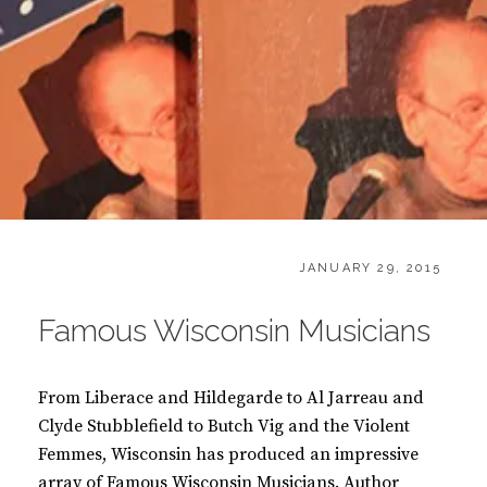
CATEGORIES:
POSTED
B
JANUARY 29, 2015
ON
O
O
Famous Wisconsin Musicians
K
S
From Liberace and Hildegarde to Al Jarreau and
Clyde Stubblefield to Butch Vig and the Violent
Femmes, Wisconsin has produced an impressive
array of Famous Wisconsin Musicians. Author