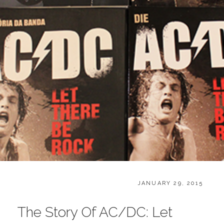
O
CATEGORIES:
POSTED
B
JANUARY 29, 2015
ON
O
O
The Story Of AC/DC: Let
K
S