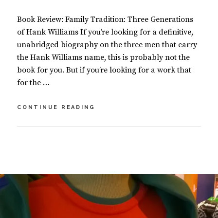
O
O
Book Review: Family Tradition: Three Generations
K
S
of Hank Williams If you’re looking for a definitive,
unabridged biography on the three men that carry
the Hank Williams name, this is probably not the
book for you. But if you’re looking for a work that
for the …
HAPPY
CONTINUE READING
BIRTHDAY
HANK
WILLIAMS!
BY
S
U
L
S
E
A
A
N
V
M
E
A
A
S
C