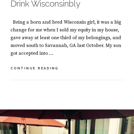
Drink Wisconsinbly
G
,
B
Being a born and bred Wisconsin girl, it was a big
O
O
change for me when I sold my equity in my house,
K
gave away at least one third of my belongings, and
S
moved south to Savannah, GA last October. My son
got accepted into …
DRINK
CONTINUE READING
WISCONSINBLY
BY
S
U
2
S
C
A
O
N
M
M
M
A
E
S
N