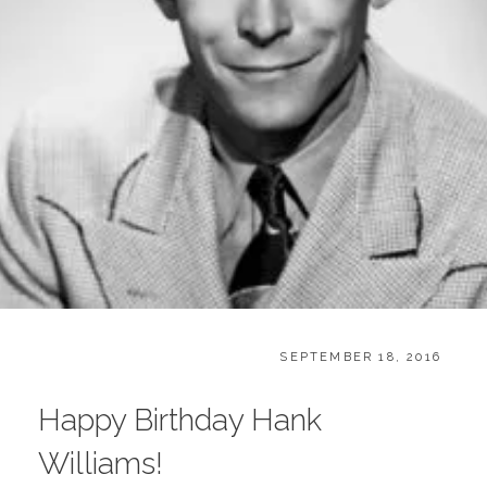
CATEGORIES:
POSTED
B
SEPTEMBER 18, 2016
ON
L
O
Happy Birthday Hank
G
,
Williams!
B