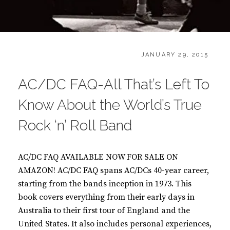
CATEGORIES:
POSTED
B
JANUARY 29, 2015
ON
O
O
AC/DC FAQ-All That’s Left To
K
S
Know About the World’s True
Rock ‘n’ Roll Band
AC/DC FAQ AVAILABLE NOW FOR SALE ON
AMAZON! AC/DC FAQ spans AC/DCs 40-year career,
starting from the bands inception in 1973. This
book covers everything from their early days in
Australia to their first tour of England and the
United States. It also includes personal experiences,