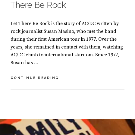
There Be Rock
Let There Be Rock is the story of AC/DC written by
rock journalist Susan Masino, who met the band
during their first American tour in 1977. Over the
years, she remained in contact with them, watching
AC/DC climb to international stardom. Since 1977,
Susan has …
THE
CONTINUE READING
STORY
OF
AC/DC:
BY
S
LET
U
2
THERE
S
C
BE
A
O
ROCK
N
M
M
M