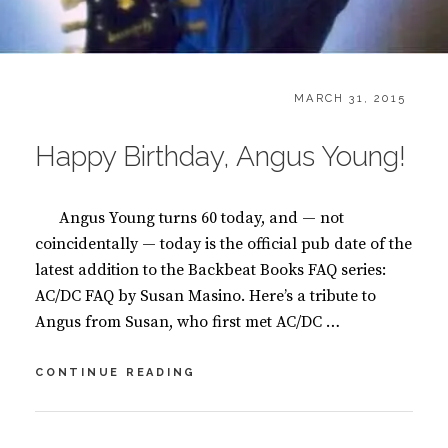
CATEGORIES:
POSTED
B
MARCH 31, 2015
ON
L
O
Happy Birthday, Angus Young!
G
,
B
Angus Young turns 60 today, and — not
O
O
coincidentally — today is the official pub date of the
K
latest addition to the Backbeat Books FAQ series:
S
AC/DC FAQ by Susan Masino. Here’s a tribute to
Angus from Susan, who first met AC/DC …
HAPPY
CONTINUE READING
BIRTHDAY,
ANGUS
YOUNG!