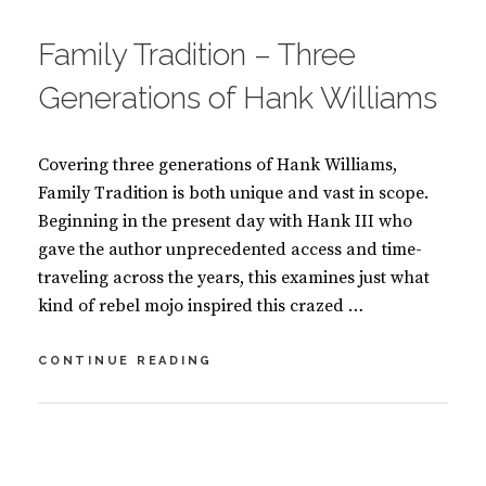
ON
O
O
Family Tradition – Three
K
S
Generations of Hank Williams
Covering three generations of Hank Williams,
Family Tradition is both unique and vast in scope.
Beginning in the present day with Hank III who
gave the author unprecedented access and time-
traveling across the years, this examines just what
kind of rebel mojo inspired this crazed …
FAMILY
CONTINUE READING
TRADITION
–
THREE
BY
S
GENERATIONS
U
L
OF