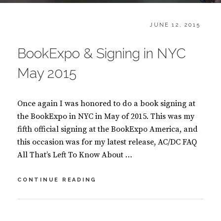
CATEGORIES:
POSTED
B
JUNE 12, 2015
ON
L
O
BookExpo & Signing in NYC
G
,
May 2015
B
O
O
Once again I was honored to do a book signing at
K
S
the BookExpo in NYC in May of 2015. This was my
fifth official signing at the BookExpo America, and
this occasion was for my latest release, AC/DC FAQ
All That’s Left To Know About …
BOOKEXPO
CONTINUE READING
&
SIGNING
IN
BY
S
NYC