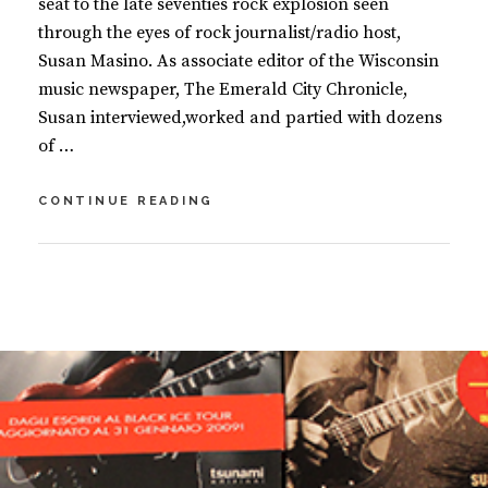
seat to the late seventies rock explosion seen
through the eyes of rock journalist/radio host,
Susan Masino. As associate editor of the Wisconsin
music newspaper, The Emerald City Chronicle,
Susan interviewed,worked and partied with dozens
of …
ROCK
CONTINUE READING
‘N’
ROLL
FANTASY
BY
S
U
2
S
C
A
O
N
M
M
M
A
E
S
N
I
T
N
S