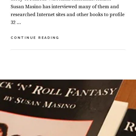
Susan Masino has interviewed many of them and
researched Internet sites and other books to profile
32 …
FAMOUS
CONTINUE READING
WISCONSIN
MUSICIANS
BY
S
U
L
S
E
A
A
N
V
M
E
A
A
S
C
I
O
N
M
O
M
E
N