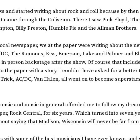
oks and started writing about rock and roll because by then
 that came through the Coliseum. There I saw Pink Floyd, T
pton, Billy Preston, Humble Pie and the Allman Brothers.
local newspaper, we at the paper were writing about the new
C/DC, The Ramones, Kiss, Emerson, Lake and Palmer and Elvi
 in person backstage after the show. Of course that includ
the paper with a story. I couldn’t have asked for a better t
 Trick, AC/DC, Van Halen, all went on to become superstars,
 music and music in general afforded me to follow my dream
er, Rock Central, for six years. Which turned into seven y
hout saying that Madison, Wisconsin will never be far from
nds with some of the best musicians I have ever known, and