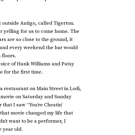
 outside Antigo, called Tigerton.
er yelling for us to come home. The
rs are so close to the ground, it
n, and every weekend the bar would
 floors.
 voice of Hank Williams and Patsy
 for the first time.
 restaurant on Main Street in Lodi,
nt movie on Saturday and Sunday
r that I saw “You’re Cheatin’
 that movie changed my life that
n’t want to be a performer, I
 year old.