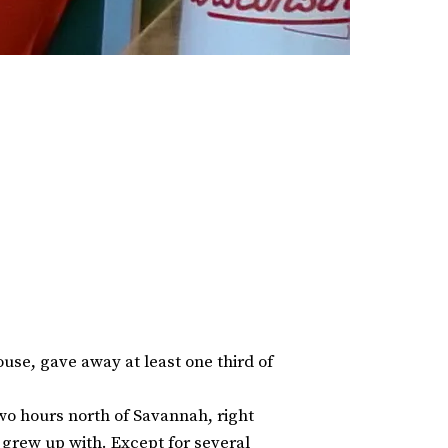
use, gave away at least one third of
wo hours north of Savannah, right
I grew up with. Except for several