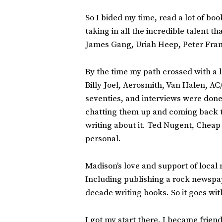
So I bided my time, read a lot of bo
taking in all the incredible talent
James Gang, Uriah Heep, Peter Fram
By the time my path crossed with a 
Billy Joel, Aerosmith, Van Halen, A
seventies, and interviews were done
chatting them up and coming back to 
writing about it. Ted Nugent, Cheap
personal.
Madison’s love and support of local
Including publishing a rock newspap
decade writing books. So it goes wit
I got my start there, I became frie