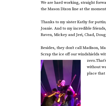
We are hard working, straight forwar
the Mason Dixon line at the moment,
Thanks to my sister Kathy for puttin
Joanie. And to my incredible friends
Raven, Mickey and Jeri, Chad, Doug,
Besides, they don’t call Madison, Mad
Scrap the ice off our windshields wi
zero.That’
without wa
place that