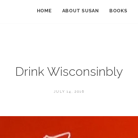
HOME
ABOUT SUSAN
BOOKS
Drink Wisconsinbly
POSTED
JULY 14, 2016
ON
BY
S
U
S
A
N
M
A