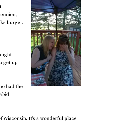
f
reunion,
nks burger.
caught
o get up
who had the
abid
of Wisconsin. It’s a wonderful place