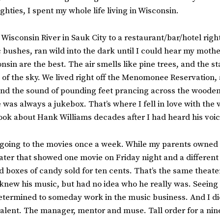
ghties, I spent my whole life living in Wisconsin.
isconsin River in Sauk City to a restaurant/bar/hotel right
ac bushes, ran wild into the dark until I could hear my moth
in are the best. The air smells like pine trees, and the sta
t of the sky. We lived right off the Menomonee Reservatio
 and the sound of pounding feet prancing across the wooden
 was always a jukebox. That’s where I fell in love with the
book about Hank Williams decades after I had heard his voice
s going to the movies once a week. While my parents owned a
ater that showed one movie on Friday night and a differe
and boxes of candy sold for ten cents. That’s the same theate
 knew his music, but had no idea who he really was. Seeing
determined to someday work in the music business. And I did
talent. The manager, mentor and muse. Tall order for a nine