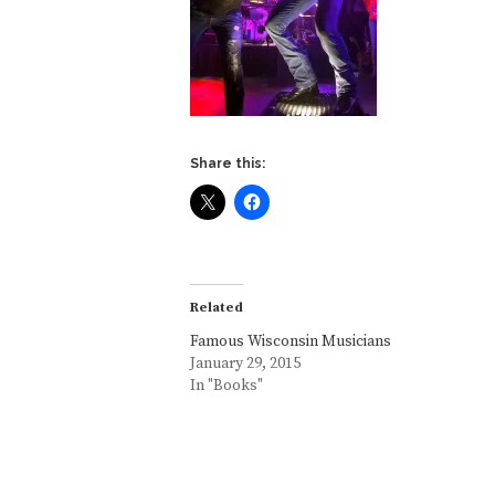
Share this:
Related
Famous Wisconsin Musicians
January 29, 2015
In "Books"