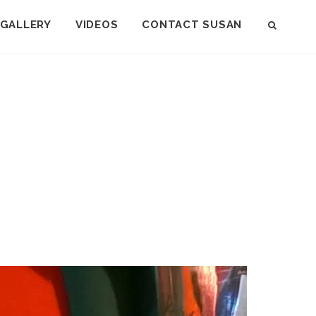
GALLERY
VIDEOS
CONTACT SUSAN
SEAR