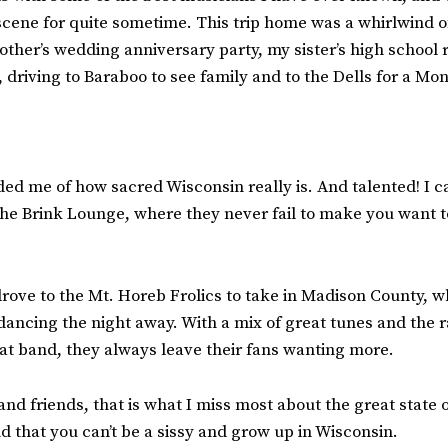
 scene for quite sometime. This trip home was a whirlwind o
rother’s wedding anniversary party, my sister’s high school 
, driving to Baraboo to see family and to the Dells for a Mo
ed me of how sacred Wisconsin really is. And talented! I 
he Brink Lounge, where they never fail to make you want t
drove to the Mt. Horeb Frolics to take in Madison County, 
ancing the night away. With a mix of great tunes and the r
t band, they always leave their fans wanting more.
and friends, that is what I miss most about the great state 
nd that you can’t be a sissy and grow up in Wisconsin.