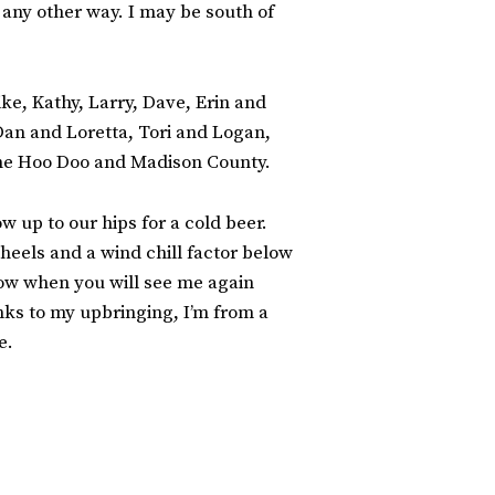
 any other way. I may be south of
ke, Kathy, Larry, Dave, Erin and
 Dan and Loretta, Tori and Logan,
 the Hoo Doo and Madison County.
w up to our hips for a cold beer.
 heels and a wind chill factor below
ow when you will see me again
anks to my upbringing, I’m from a
e.