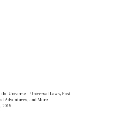
f the Universe – Universal Laws, Past
ost Adventures, and More
, 2015
"