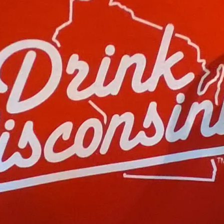
S
I
N
O