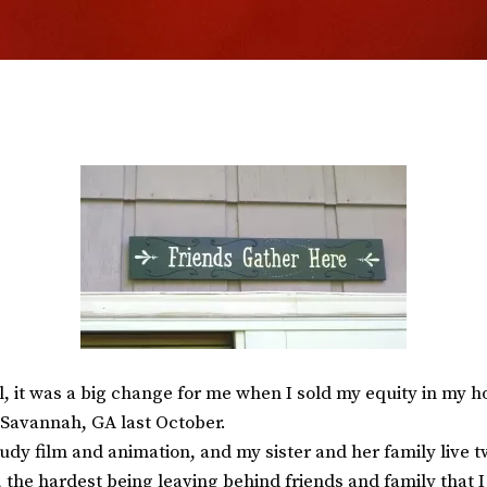
, it was a big change for me when I sold my equity in my ho
Savannah, GA last October.
udy film and animation, and my sister and her family live t
, the hardest being leaving behind friends and family that 