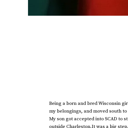
Being a born and bred Wisconsin girl
my belongings, and moved south to 
My son got accepted into SCAD to st
outside Charleston.It was a big step