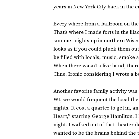
years in New York City back in the ei
Every where from a ballroom on the W
That’s where I made forts in the lil
summer nights up in northern Wiscons
looks as if you could pluck them ou
be filled with locals, music, smoke
When there wasn’t a live band, there
Cline. Ironic considering I wrote a 
Another favorite family activity wa
WI, we would frequent the local the
nights. It cost a quarter to get in, 
Heart,” starring George Hamilton. I
night. I walked out of that theater 
wanted to be the brains behind the 