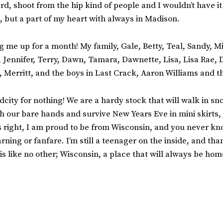
d, shoot from the hip kind of people and I wouldn’t have it
 but a part of my heart with always in Madison.
g me up for a month! My family, Gale, Betty, Teal, Sandy, Mi
, Jennifer, Terry, Dawn, Tamara, Dawnette, Lisa, Lisa Rae,
 Merritt, and the boys in Last Crack, Aaron Williams and
city for nothing! We are a hardy stock that will walk in sno
th our bare hands and survive New Years Eve in mini skirts,
s right, I am proud to be from Wisconsin, a
nd you never kn
rning or fanfare. I’m still a teenager on the inside, and th
 is like no other; Wisconsin, a place that will always be hom