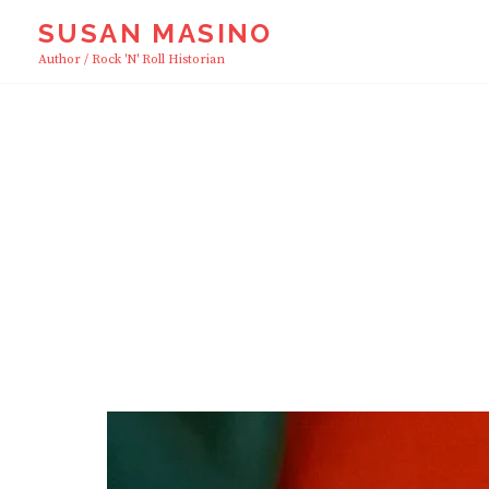
Skip
SUSAN MASINO
to
Author / Rock 'n' Roll Historian
content