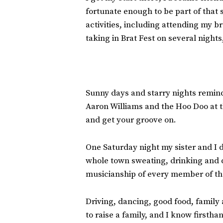
fortunate enough to be part of that
activities, including attending my b
taking in Brat Fest on several nights
Sunny days and starry nights remind
Aaron Williams and the Hoo Doo at t
and get your groove on.
One Saturday night my sister and I 
whole town sweating, drinking and d
musicianship of every member of tha
Driving, dancing, good food, family 
to raise a family, and I know firstha