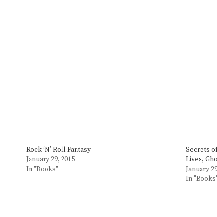
Rock ‘N’ Roll Fantasy
Secrets o
January 29, 2015
Lives, Gh
In "Books"
January 29
In "Books