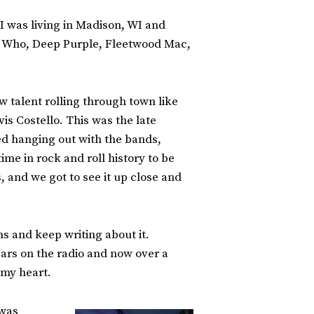
 I was living in Madison, WI and
he Who, Deep Purple, Fleetwood Mac,
 talent rolling through town like
s Costello. This was the late
ed hanging out with the bands,
ime in rock and roll history to be
 and we got to see it up close and
s and keep writing about it.
ears on the radio and now over a
 my heart.
 was