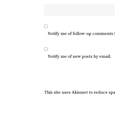
Notify me of follow-up comments 
Notify me of new posts by email.
This site uses Akismet to reduce s