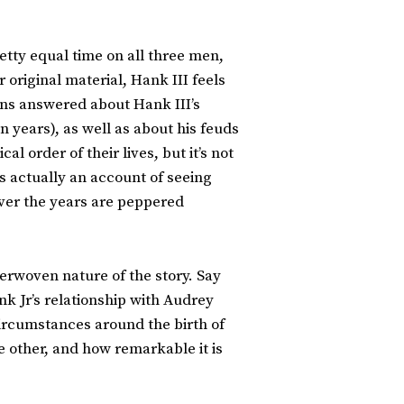
tty equal time on all three men,
r original material, Hank III feels
ons answered about Hank III’s
n years), as well as about his feuds
l order of their lives, but it’s not
is actually an account of seeing
over the years are peppered
nterwoven nature of the story. Say
nk Jr’s relationship with Audrey
e circumstances around the birth of
e other, and how remarkable it is