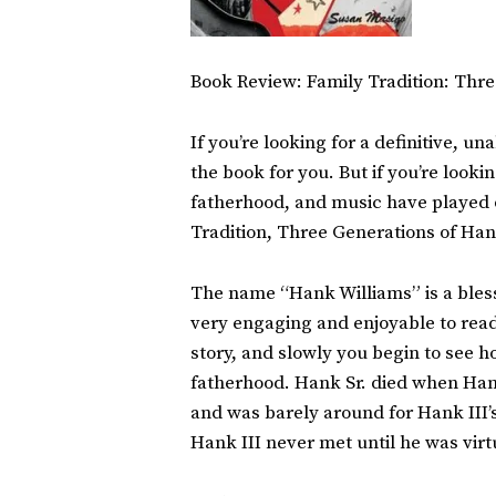
Book Review: Family Tradition: Thr
If you’re looking for a definitive, 
the book for you. But if you’re look
fatherhood, and music have played o
Tradition, Three Generations of Han
The name “Hank Williams” is a blessi
very engaging and enjoyable to read.
story, and slowly you begin to see
fatherhood. Hank Sr. died when Hank
and was barely around for Hank III’s 
Hank III never met until he was virt