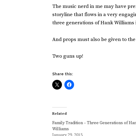
The music nerd in me may have prefer
storyline that flows in a very enga
three generations of Hank Williams
And props must also be given to the
Two guns up!
Share this:
Related
Family Tradition – Three Generations of Ha
Williams
January 29, 2015