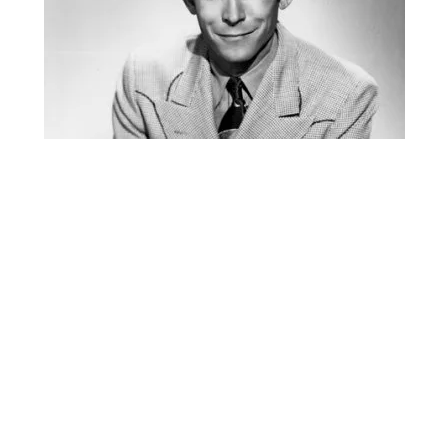
S
I
N
O