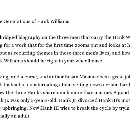
ee Generations of Hank Williams
unabridged biography on the three men that carry the Hank W
ing for a work that for the first time zooms out and looks a
ut as recurring themes in these three men’s lives, and how 
k Williams should be right in your wheelhouse.
ng, and a curse, and author Susan Masino does a great job i
 Instead of consternating about setting down certain hard f
 how the three Hanks share much more than a name. A good 
 Jr. was only 3-years-old. Hank Jr. divorced Hank III’s mo
upbringing. Now Hank III tries to break the cycle by trying 
ually an adult.