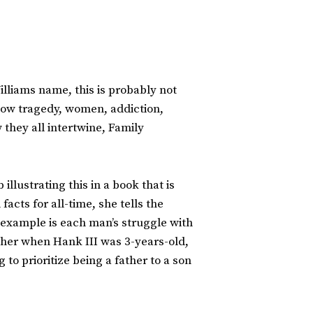
illiams name, this is probably not
t how tragedy, women, addiction,
they all intertwine, Family
llustrating this in a book that is
acts for all-time, she tells the
example is each man’s struggle with
ther when Hank III was 3-years-old,
to prioritize being a father to a son