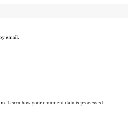
by email.
pam.
Learn how your comment data is processed.