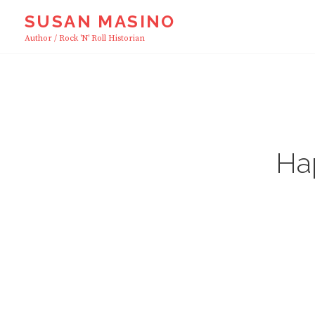
Skip
SUSAN MASINO
to
Author / Rock 'n' Roll Historian
content
Ha