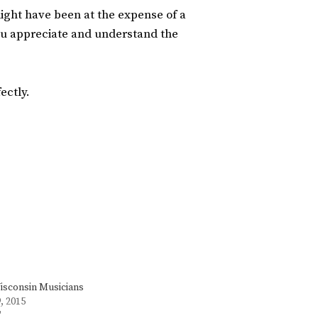
might have been at the expense of a
ou appreciate and understand the
ectly.
sconsin Musicians
, 2015
"