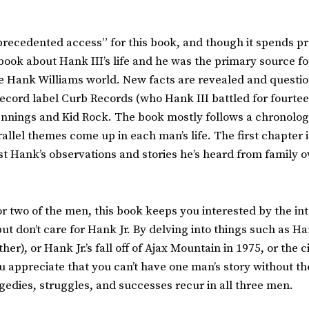
ecedented access” for this book, and though it spends pre
t book about Hank III’s life and he was the primary source fo
the Hank Williams world. New facts are revealed and questi
 record label Curb Records (who Hank III battled for fourtee
ennings and Kid Rock. The book mostly follows a chronologica
allel themes come up in each man’s life. The first chapter 
st Hank’s observations and stories he’s heard from family 
e or two of the men, this book keeps you interested by the i
ut don’t care for Hank Jr. By delving into things such as Ha
ther), or Hank Jr.’s fall off of Ajax Mountain in 1975, or th
 appreciate that you can’t have one man’s story without th
gedies, struggles, and successes recur in all three men.