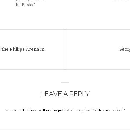
In "Books"
Next
the Philips Arena in
Georg
post:
LEAVE A REPLY
Your email address will not be published.
Required fields are marked
*