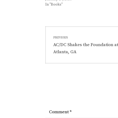
In "Books"
C
Post
A
PREVIOUS
T
navigation
Previous
AC/DC Shakes the Foundation at 
E
post:
Atlanta, GA
G
O
R
I
E
S
:
B
l
Comment
*