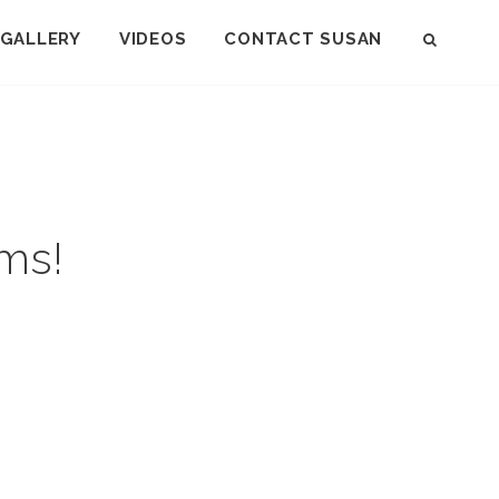
GALLERY
VIDEOS
CONTACT SUSAN
SEAR
ms!