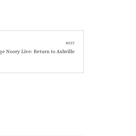
NEXT
e Noory Live: Return to Ashville