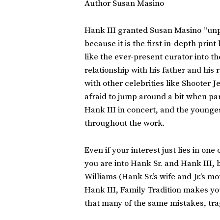
Author Susan Masino
Hank III granted Susan Masino “unpr
because it is the first in-depth prin
like the ever-present curator into 
relationship with his father and his
with other celebrities like Shooter J
afraid to jump around a bit when par
Hank III in concert, and the younge
throughout the work.
Even if your interest just lies in on
you are into Hank Sr. and Hank III, b
Williams (Hank Sr.’s wife and Jr.’s mo
Hank III, Family Tradition makes you
that many of the same mistakes, tra