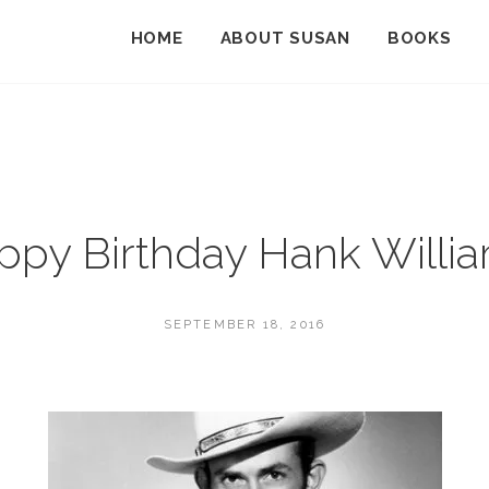
HOME
ABOUT SUSAN
BOOKS
ppy Birthday Hank Willia
POSTED
SEPTEMBER 18, 2016
ON
BY
S
U
S
A
N
M
A