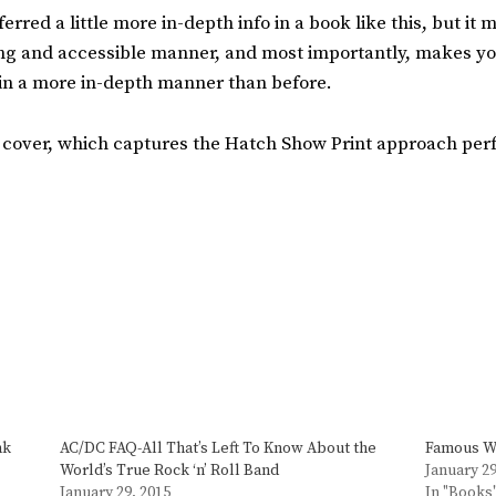
red a little more in-depth info in a book like this, but it 
ging and accessible manner, and most importantly, makes y
 in a more in-depth manner than before.
 cover, which captures the Hatch Show Print approach perf
nk
AC/DC FAQ-All That’s Left To Know About the
Famous Wi
World’s True Rock ‘n’ Roll Band
January 29
January 29, 2015
In "Books