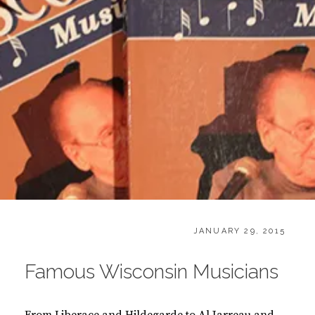
CATEGORIES:
POSTED
B
JANUARY 29, 2015
ON
O
O
Famous Wisconsin Musicians
K
S