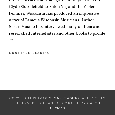
From Liberace and Hildegarde to Al Jarreau and
Clyde Stubblefield to Butch Vig and the Violent
Femmes, Wisconsin has produced an impressive
array of Famous Wisconsin Musicians. Author
Susan Masino has interviewed many of them and
researched Internet sites and other books to profile
32 …
FAMOUS
CONTINUE READING
WISCONSIN
MUSICIANS
BY
S
U
L
S
E
A
A
N
V
COPYRIGHT © 2026
SUSAN MASINO
. ALL RIGHTS
M
E
RESERVED. | CLEAN FOTOGRAFIE BY
CATCH
A
A
THEMES
S
C
I
O