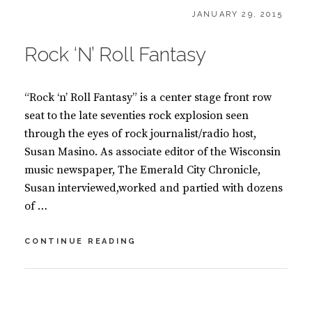
CATEGORIES:
POSTED
B
JANUARY 29, 2015
ON
O
O
Rock ‘N’ Roll Fantasy
K
S
“Rock ‘n’ Roll Fantasy” is a center stage front row
seat to the late seventies rock explosion seen
through the eyes of rock journalist/radio host,
Susan Masino. As associate editor of the Wisconsin
music newspaper, The Emerald City Chronicle,
Susan interviewed,worked and partied with dozens
of …
ROCK
CONTINUE READING
‘N’
ROLL
FANTASY
BY
S
U
2