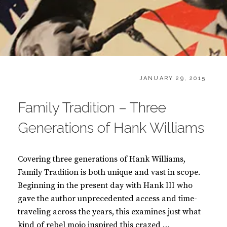
CATEGORIES:
POSTED
B
JANUARY 29, 2015
ON
O
O
Family Tradition – Three
K
S
Generations of Hank Williams
Covering three generations of Hank Williams,
Family Tradition is both unique and vast in scope.
Beginning in the present day with Hank III who
gave the author unprecedented access and time-
traveling across the years, this examines just what
kind of rebel mojo inspired this crazed …