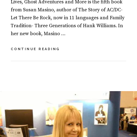
Lives, Ghost Adventures and More is the fifth book
from Susan Masino, author of The Story of AC/DC-
Let There Be Rock, now in 11 languages and Family
Tradition- Three Generations of Hank Williams. In
her new book, Masino …
SECRETS
CONTINUE READING
OF
THE
UNIVERSE
BY
S
–
U
2
UNIVERSAL
S
C
LAWS,
A
O
PAST
N
M
LIVES,
M
M
GHOST
A
E
ADVENTURES,
S
N
AND
I
T
MORE
N
S
O