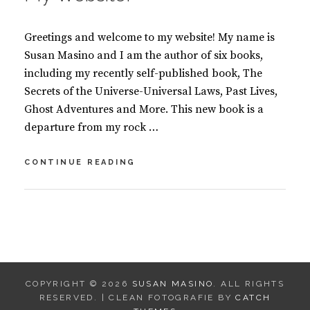
Greetings and welcome to my website! My name is
Susan Masino and I am the author of six books,
including my recently self-published book, The
Secrets of the Universe-Universal Laws, Past Lives,
Ghost Adventures and More. This new book is a
departure from my rock …
GREETINGS
CONTINUE READING
AND
WELCOME
TO
BY
S
MY
U
6
WEBSITE!
S
C
A
O
N
M
COPYRIGHT © 2026
SUSAN MASINO
. ALL RIGHTS
M
M
RESERVED. | CLEAN FOTOGRAFIE BY
CATCH
A
E