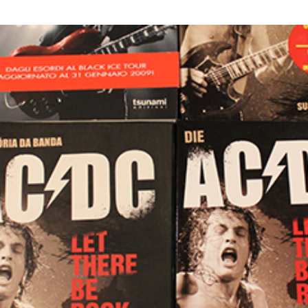
S
C
A
O
N
M
M
M
A
E
S
N
I
T
N
S
O