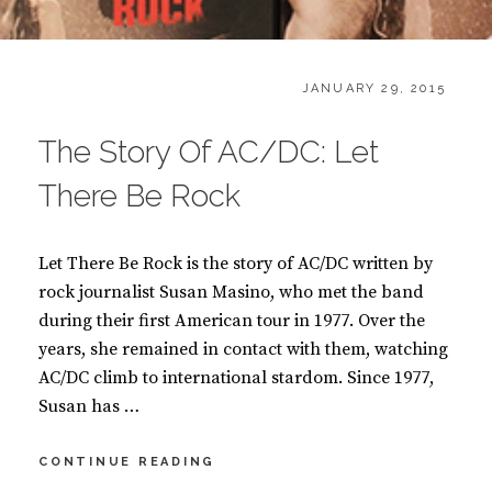
CATEGORIES:
POSTED
B
JANUARY 29, 2015
ON
O
O
The Story Of AC/DC: Let
K
S
There Be Rock
Let There Be Rock is the story of AC/DC written by
rock journalist Susan Masino, who met the band
during their first American tour in 1977. Over the
years, she remained in contact with them, watching
AC/DC climb to international stardom. Since 1977,
Susan has …
THE
CONTINUE READING
STORY