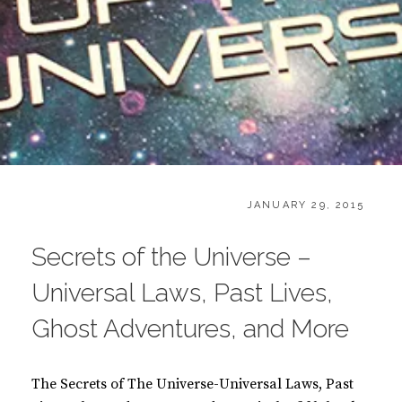
CATEGORIES:
POSTED
B
JANUARY 29, 2015
ON
O
O
Secrets of the Universe –
K
S
Universal Laws, Past Lives,
Ghost Adventures, and More
The Secrets of The Universe-Universal Laws, Past