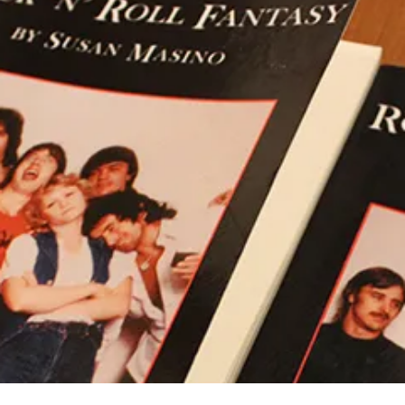
M
E
WORLD’S
A
A
TRUE
S
C
ROCK
I
O
‘N’
N
M
ROLL
O
M
BAND
E
N
T