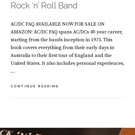
Rock ‘n’ Roll Band
AC/DC FAQ AVAILABLE NOW FOR SALE ON
AMAZON! AC/DC FAQ spans AC/DCs 40-year career,
starting from the bands inception in 1973. This
book covers everything from their early days in
Australia to their first tour of England and the
United States. It also includes personal experiences,
…
AC/DC
CONTINUE READING
FAQ-
ALL
THAT’S
BY
S
LEFT
U
L
TO
S
E
KNOW
A
A
ABOUT
N
V
THE