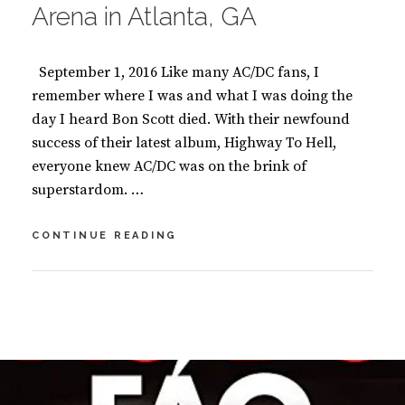
Arena in Atlanta, GA
September 1, 2016 Like many AC/DC fans, I
remember where I was and what I was doing the
day I heard Bon Scott died. With their newfound
success of their latest album, Highway To Hell,
everyone knew AC/DC was on the brink of
superstardom. …
AC/DC
CONTINUE READING
SHAKES
THE
FOUNDATION
BY
S
AT
U
9
THE
S
C
PHILIPS
A
O
ARENA
N
M
IN
M
M
ATLANTA,