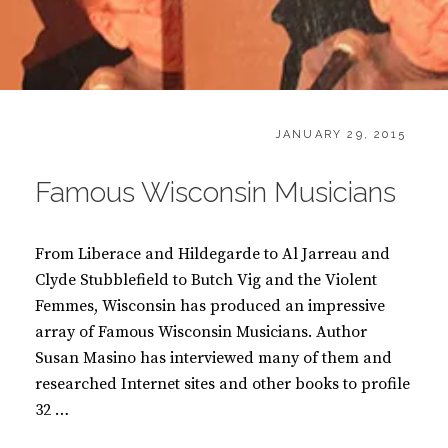
CATEGORIES:
POSTED
B
JANUARY 29, 2015
ON
O
O
Famous Wisconsin Musicians
K
S
From Liberace and Hildegarde to Al Jarreau and
Clyde Stubblefield to Butch Vig and the Violent
Femmes, Wisconsin has produced an impressive
array of Famous Wisconsin Musicians. Author
Susan Masino has interviewed many of them and
researched Internet sites and other books to profile
32 …