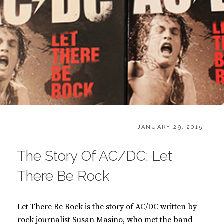
CATEGORIES:
POSTED
B
JANUARY 29, 2015
ON
O
O
The Story Of AC/DC: Let
K
S
There Be Rock
Let There Be Rock is the story of AC/DC written by
rock journalist Susan Masino, who met the band