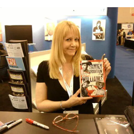
S
C
LAWS,
A
O
PAST
N
M
LIVES,
M
M
GHOST
A
E
ADVENTURES,
S
N
AND
I
T
MORE
N
S
O