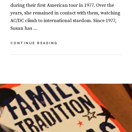
during their first American tour in 1977. Over the
years, she remained in contact with them, watching
AC/DC climb to international stardom. Since 1977,
Susan has …
THE
CONTINUE READING
STORY
OF
AC/DC:
BY
S
LET
U
2
THERE
S
C
BE
A
O
ROCK
N
M
M
M
A
E
S
N
I
T
N
S
O