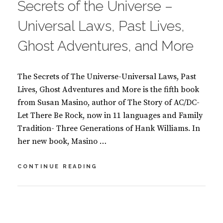
Secrets of the Universe –
K
S
Universal Laws, Past Lives,
Ghost Adventures, and More
The Secrets of The Universe-Universal Laws, Past
Lives, Ghost Adventures and More is the fifth book
from Susan Masino, author of The Story of AC/DC-
Let There Be Rock, now in 11 languages and Family
Tradition- Three Generations of Hank Williams. In
her new book, Masino …
SECRETS
CONTINUE READING
OF
THE
UNIVERSE
BY
S
–
U
2
UNIVERSAL