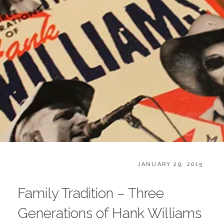
CATEGORIES:
POSTED
B
JANUARY 29, 2015
ON
O
O
Family Tradition – Three
K
S
Generations of Hank Williams