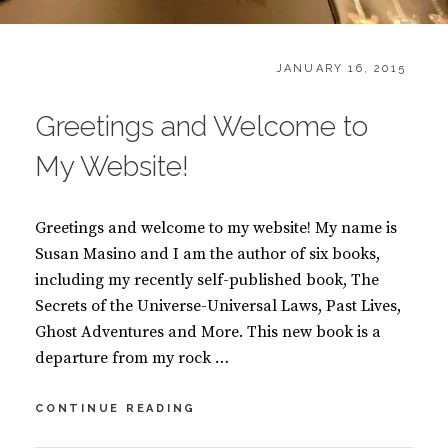
CATEGORIES:
POSTED
H
JANUARY 16, 2015
ON
O
M
Greetings and Welcome to
E
My Website!
Greetings and welcome to my website! My name is
Susan Masino and I am the author of six books,
including my recently self-published book, The
Secrets of the Universe-Universal Laws, Past Lives,
Ghost Adventures and More. This new book is a
departure from my rock …
GREETINGS
CONTINUE READING
AND
WELCOME