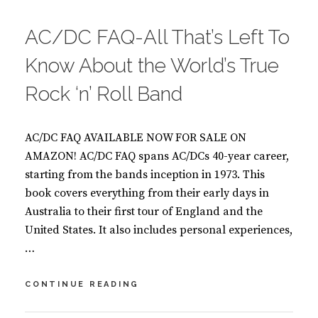
ON
O
O
AC/DC FAQ-All That’s Left To
K
S
Know About the World’s True
Rock ‘n’ Roll Band
AC/DC FAQ AVAILABLE NOW FOR SALE ON
AMAZON! AC/DC FAQ spans AC/DCs 40-year career,
starting from the bands inception in 1973. This
book covers everything from their early days in
Australia to their first tour of England and the
United States. It also includes personal experiences,
…
AC/DC
CONTINUE READING
FAQ-
ALL