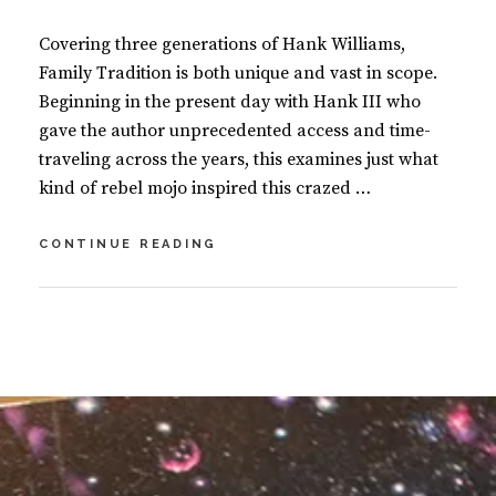
Covering three generations of Hank Williams,
Family Tradition is both unique and vast in scope.
Beginning in the present day with Hank III who
gave the author unprecedented access and time-
traveling across the years, this examines just what
kind of rebel mojo inspired this crazed …
FAMILY
CONTINUE READING
TRADITION
–
THREE
BY
S
GENERATIONS
U
L
OF
S
E
HANK
A
A
WILLIAMS
N
V
M
E
A
A
S
C