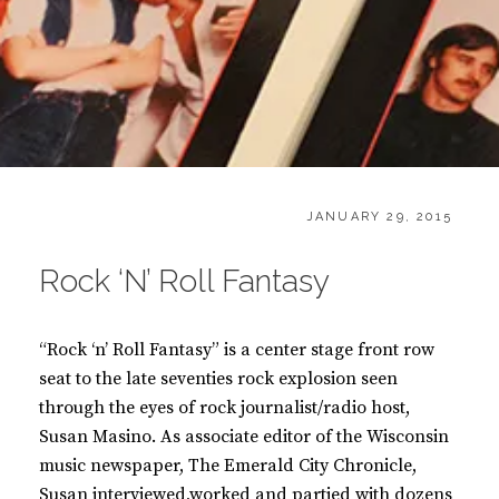
CATEGORIES:
POSTED
B
JANUARY 29, 2015
ON
O
O
Rock ‘N’ Roll Fantasy
K
S
“Rock ‘n’ Roll Fantasy” is a center stage front row
seat to the late seventies rock explosion seen
through the eyes of rock journalist/radio host,
Susan Masino. As associate editor of the Wisconsin
music newspaper, The Emerald City Chronicle,
Susan interviewed,worked and partied with dozens