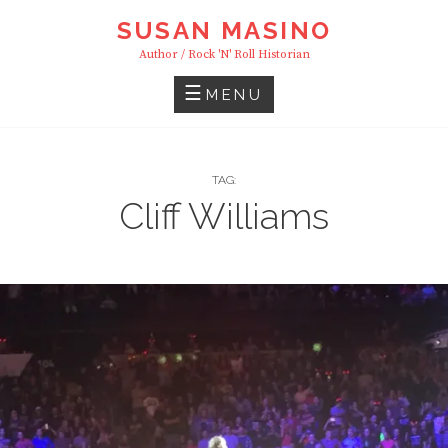
Skip
SUSAN MASINO
to
Author / Rock 'n' Roll Historian
content
MENU
TAG:
Cliff Williams