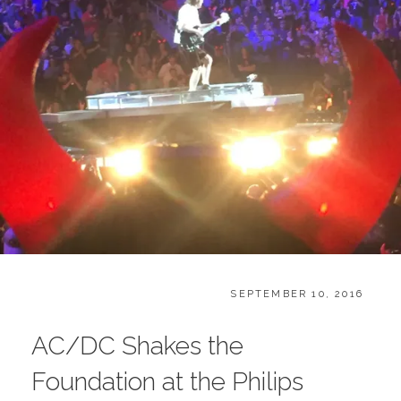
CATEGORIES:
POSTED
B
SEPTEMBER 10, 2016
ON
L
O
AC/DC Shakes the
G
Foundation at the Philips