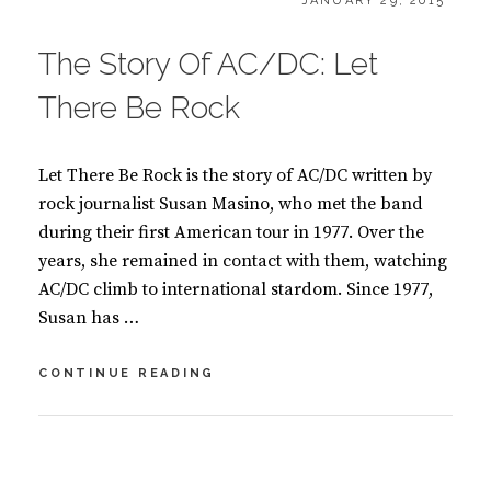
B
JANUARY 29, 2015
ON
O
O
The Story Of AC/DC: Let
K
S
There Be Rock
Let There Be Rock is the story of AC/DC written by
rock journalist Susan Masino, who met the band
during their first American tour in 1977. Over the
years, she remained in contact with them, watching
AC/DC climb to international stardom. Since 1977,
Susan has …
THE
CONTINUE READING
STORY
OF
AC/DC:
BY
S
LET
U
2
THERE