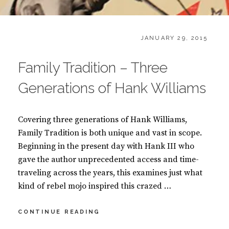
CATEGORIES:
POSTED
B
JANUARY 29, 2015
ON
O
O
Family Tradition – Three
K
S
Generations of Hank Williams
Covering three generations of Hank Williams,
Family Tradition is both unique and vast in scope.
Beginning in the present day with Hank III who
gave the author unprecedented access and time-
traveling across the years, this examines just what
kind of rebel mojo inspired this crazed …
FAMILY
CONTINUE READING
TRADITION