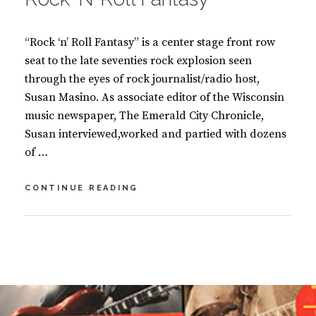
K
S
“Rock ‘n’ Roll Fantasy” is a center stage front row
seat to the late seventies rock explosion seen
through the eyes of rock journalist/radio host,
Susan Masino. As associate editor of the Wisconsin
music newspaper, The Emerald City Chronicle,
Susan interviewed,worked and partied with dozens
of …
ROCK
CONTINUE READING
‘N’
ROLL
FANTASY
BY
S
U
2
S
C
A
O
N
M
M
M