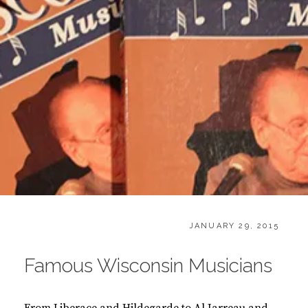
CATEGORIES:
POSTED
B
JANUARY 29, 2015
ON
O
O
Famous Wisconsin Musicians
K
S