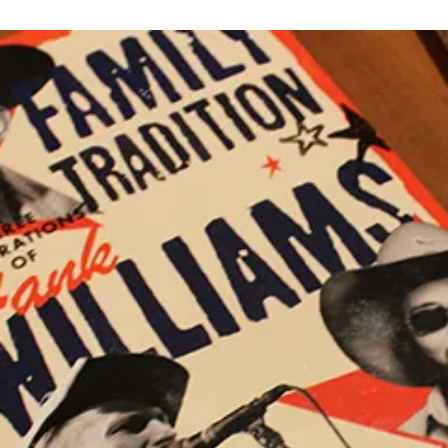
S
C
BE
A
O
ROCK
N
M
M
M
A
E
S
N
I
T
N
S
O