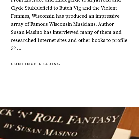
From Liberace and Hildegarde to Al Jarreau and
Clyde Stubblefield to Butch Vig and the Violent
Femmes, Wisconsin has produced an impressive
array of Famous Wisconsin Musicians. Author
Susan Masino has interviewed many of them and
researched Internet sites and other books to profile
32 …
FAMOUS
CONTINUE READING
WISCONSIN
MUSICIANS
BY
S
U
L
S
E
A
A
N
V
M
E
A
A
S
C
I
O