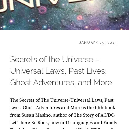
CATEGORIES:
POSTED
B
JANUARY 29, 2015
ON
O
O
Secrets of the Universe –
K
S
Universal Laws, Past Lives,
Ghost Adventures, and More
The Secrets of The Universe-Universal Laws, Past
Lives, Ghost Adventures and More is the fifth book
from Susan Masino, author of The Story of AC/DC-
Let There Be Rock, now in 11 languages and Family