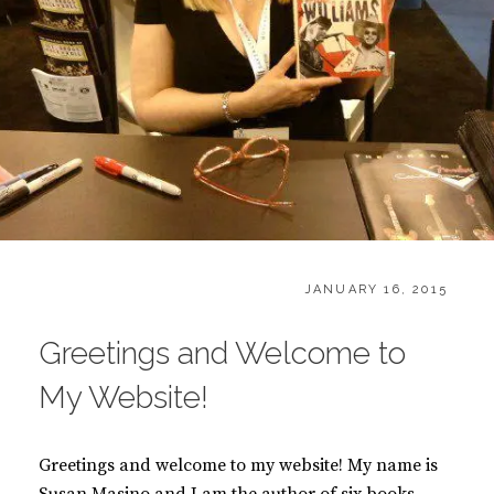
CATEGORIES:
POSTED
H
JANUARY 16, 2015
ON
O
M
Greetings and Welcome to
E
My Website!
Greetings and welcome to my website! My name is