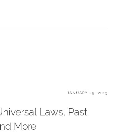
POSTED
JANUARY 29, 2015
ON
Universal Laws, Past
and More