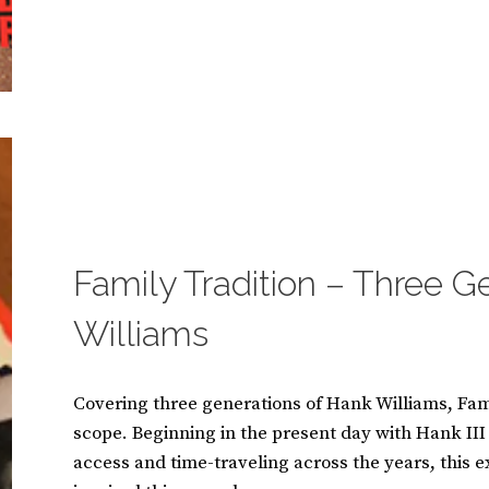
AC/DC:
BY
S
LET
U
2
THERE
S
C
BE
A
O
ROCK
N
M
M
M
A
E
S
N
I
T
CATEGORIES:
B
N
S
O
O
O
Family Tradition – Three G
K
S
Williams
Covering three generations of Hank Williams, Fami
scope. Beginning in the present day with Hank I
access and time-traveling across the years, this 