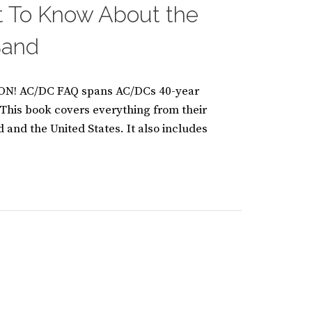
t To Know About the
 Band
! AC/DC FAQ spans AC/DCs 40-year
. This book covers everything from their
nd and the United States. It also includes