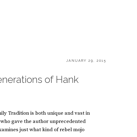
POSTED
JANUARY 29, 2015
ON
enerations of Hank
ly Tradition is both unique and vast in
II who gave the author unprecedented
examines just what kind of rebel mojo