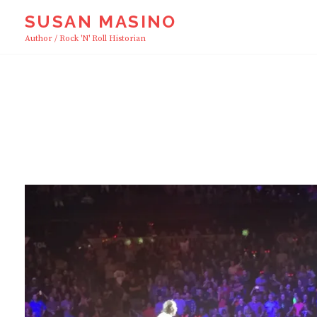
Skip
SUSAN MASINO
to
Author / Rock 'n' Roll Historian
content