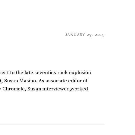
POSTED
JANUARY 29, 2015
ON
 seat to the late seventies rock explosion
t, Susan Masino. As associate editor of
y Chronicle, Susan interviewed,worked