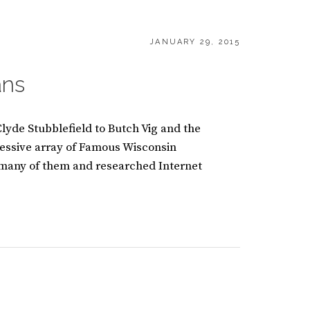
POSTED
JANUARY 29, 2015
ON
ans
lyde Stubblefield to Butch Vig and the
essive array of Famous Wisconsin
 many of them and researched Internet