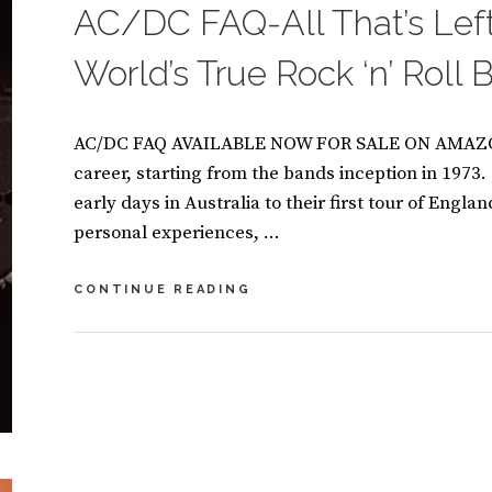
AC/DC FAQ-All That’s Lef
K
S
World’s True Rock ‘n’ Roll
AC/DC FAQ AVAILABLE NOW FOR SALE ON AMAZON
career, starting from the bands inception in 1973
early days in Australia to their first tour of Engla
personal experiences, …
AC/DC
CONTINUE READING
FAQ-
ALL
THAT’S
BY
S
LEFT
U
L
TO
S
E
KNOW
A
A
ABOUT
N
V
THE
M
E
WORLD’S