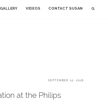
GALLERY
VIDEOS
CONTACT SUSAN
SEAR
POSTED
SEPTEMBER 10, 2016
ON
on at the Philips