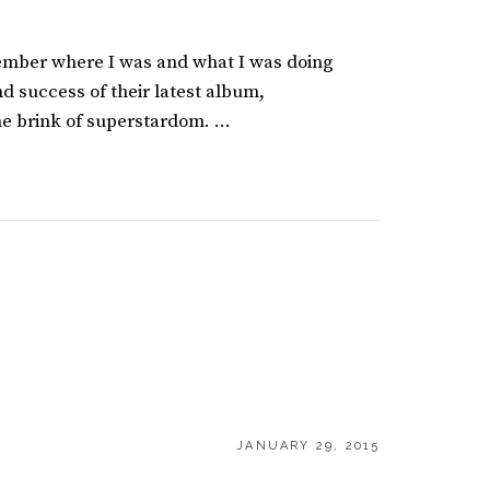
mber where I was and what I was doing
d success of their latest album,
e brink of superstardom. …
POSTED
JANUARY 29, 2015
ON