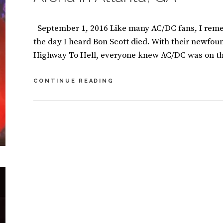
September 1, 2016 Like many AC/DC fans, I reme
the day I heard Bon Scott died. With their newfoun
Highway To Hell, everyone knew AC/DC was on th
AC/DC
CONTINUE READING
SHAKES
THE
FOUNDATION
BY
S
AT
U
9
THE
S
C
PHILIPS
A
O
ARENA
N
M
IN
M
M
ATLANTA,
A
E
GA
S
N
I
T
CATEGORIES:
B
N
S
O
O
O