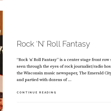
A
A
N
V
M
E
A
A
S
C
I
O
CATEGORIES:
B
N
M
O
O
M
O
Rock ‘N’ Roll Fantasy
E
K
N
S
T
“Rock ‘n’ Roll Fantasy” is a center stage front row
seen through the eyes of rock journalist/radio hos
the Wisconsin music newspaper, The Emerald Cit
and partied with dozens of …
ROCK
CONTINUE READING
‘N’
ROLL
FANTASY