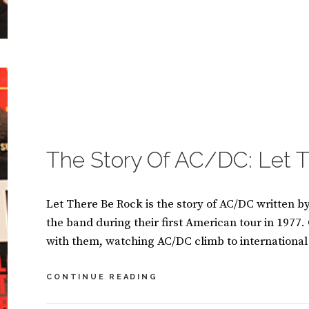
BY
S
U
2
S
C
A
O
N
M
M
M
A
E
S
N
I
T
CATEGORIES:
B
N
S
O
O
O
The Story Of AC/DC: Let 
K
S
Let There Be Rock is the story of AC/DC written b
the band during their first American tour in 1977.
with them, watching AC/DC climb to international
THE
CONTINUE READING
STORY
OF