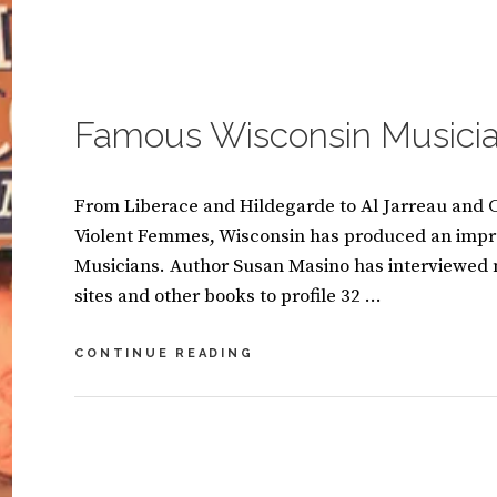
A
A
TRUE
S
C
ROCK
I
O
‘N’
CATEGORIES:
B
N
M
ROLL
O
O
M
BAND
O
Famous Wisconsin Musici
E
K
N
S
T
From Liberace and Hildegarde to Al Jarreau and C
Violent Femmes, Wisconsin has produced an impr
Musicians. Author Susan Masino has interviewed
sites and other books to profile 32 …
FAMOUS
CONTINUE READING
WISCONSIN
MUSICIANS
BY
S
U
L
S
E