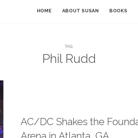
HOME
ABOUT SUSAN
BOOKS
TAG:
Phil Rudd
CATEGORIES:
B
L
O
AC/DC Shakes the Foundati
G
Arena in Atlanta, GA