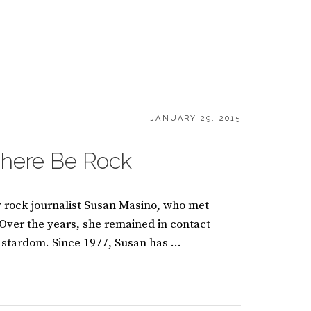
POSTED
JANUARY 29, 2015
ON
There Be Rock
y rock journalist Susan Masino, who met
 Over the years, she remained in contact
 stardom. Since 1977, Susan has …